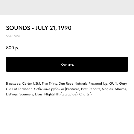
SOUNDS - JULY 21, 1990
SKU:
MM
800
р.
Купить
В номере: Carter USM, Five Thirty, Dan Reed Network, Flowered Up, GUN, Gary
Clail of Tackhead + обычные рубрики (Features, First Reports, Singles, Albums,
Listings, Scanners, Lives, Nightshift (gig guide), Charts )