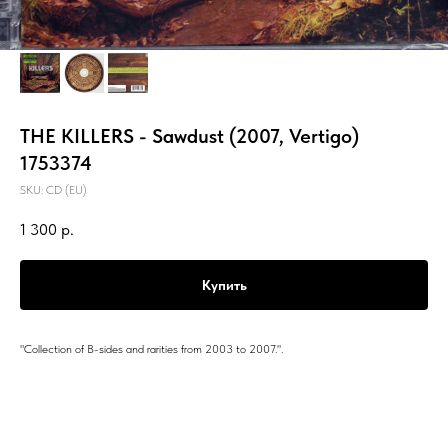
THE KILLERS - Sawdust (2007, Vertigo)
1753374
SKU:
CD (EU)
1 300
р.
Купить
"Collection of B-sides and rarities from 2003 to 2007.".