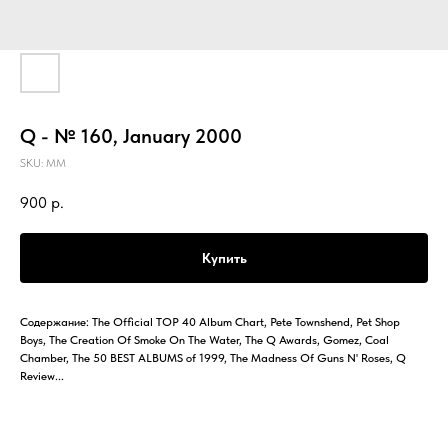
Q - № 160, January 2000
SKU:
MM
900
р.
Купить
Содержание: The Official TOP 40 Album Chart, Pete Townshend, Pet Shop
Boys, The Creation Of Smoke On The Water, The Q Awards, Gomez, Coal
Chamber, The 50 BEST ALBUMS of 1999, The Madness Of Guns N' Roses, Q
Review...