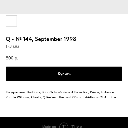
Q - № 144, September 1998
SKU:
MM
800
р.
Купить
Содержание: The Corrs, Brian Wilson's Record Collection, Prince, Embrace,
Robbie Williams, Charts, Q Review...The Best '80s BritishAlbums Of All Time
Tilda
Made on